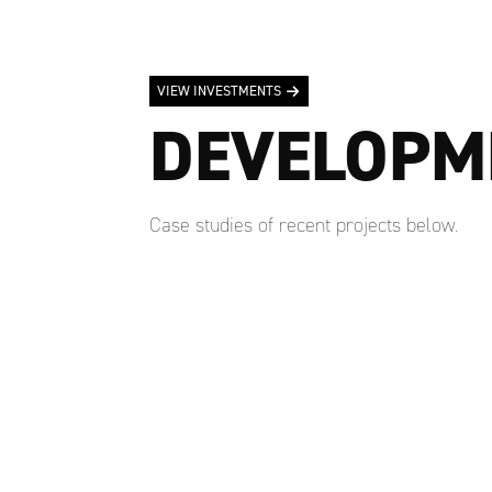
VIEW INVESTMENTS
DEVELOPM
Case studies of recent projects below.