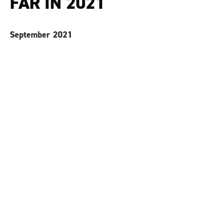
FAR IN 2021
September 2021