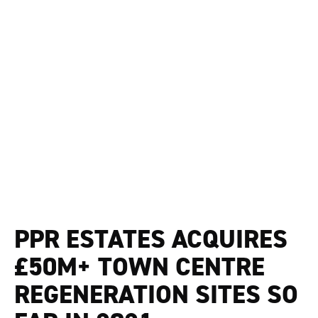
PPR ESTATES ACQUIRES
£50M+ TOWN CENTRE
REGENERATION SITES SO