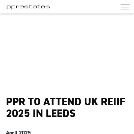
PPR Estates
UK commercial and residential landlord
PPR TO ATTEND UK REIIF
2025 IN LEEDS
April 2025