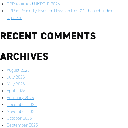
PPR to Attend UKREiiF 2026
PPR in Property Investor News on the SME housebuilding
squeeze
RECENT COMMENTS
ARCHIVES
August 2026
July 2026
May 2026
April 2026
February 2026
December 2025
November 2025
October 2025
September 2025