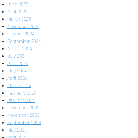
June 2025
April 2025
March 2025
November 2024
October 2024
September 2024
August 2024
July 2024
June 2024
May 2024
April 2024
March 2024
February 2024
January 2024
December 2023
November 2023
September 2023
May 2023
April 2023