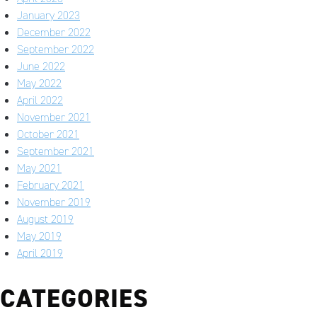
January 2023
December 2022
September 2022
June 2022
May 2022
April 2022
November 2021
October 2021
September 2021
May 2021
February 2021
November 2019
August 2019
May 2019
April 2019
CATEGORIES