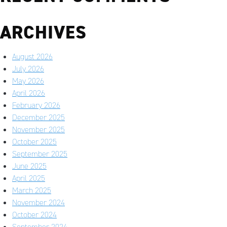
ARCHIVES
August 2026
July 2026
May 2026
April 2026
February 2026
December 2025
November 2025
October 2025
September 2025
June 2025
April 2025
March 2025
November 2024
October 2024
September 2024