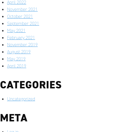
April 2022
November 2021
October 2021
September 2021
May 2021
February 2021
November 2019
August 2019
May 2019
April 2019
CATEGORIES
Uncategorized
META
Log in