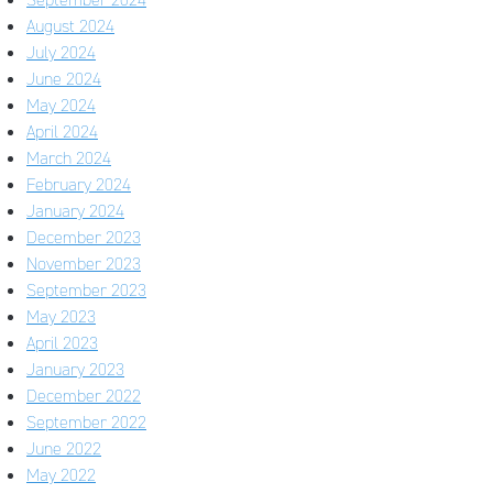
August 2024
July 2024
June 2024
May 2024
April 2024
March 2024
February 2024
January 2024
December 2023
November 2023
September 2023
May 2023
April 2023
January 2023
December 2022
September 2022
June 2022
May 2022