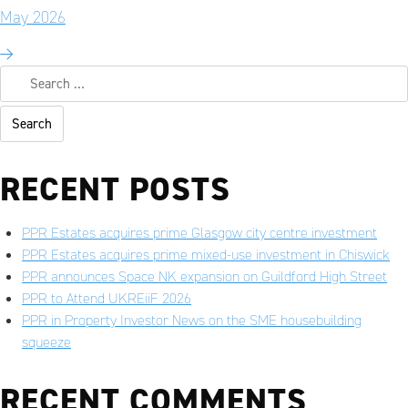
May 2026
RECENT POSTS
PPR Estates acquires prime Glasgow city centre investment
PPR Estates acquires prime mixed-use investment in Chiswick
PPR announces Space NK expansion on Guildford High Street
PPR to Attend UKREiiF 2026
PPR in Property Investor News on the SME housebuilding
squeeze
RECENT COMMENTS