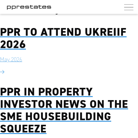
Month:
May 2026
PPR Estates
UK commercial and residential landlord
PPR TO ATTEND UKREIIF
2026
May 2026
PPR IN PROPERTY
INVESTOR NEWS ON THE
SME HOUSEBUILDING
SQUEEZE