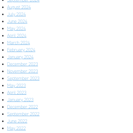
August 2024
July 2024
June 2024
May 2024
April 2024
March 2024
February 2024
January 2024
December 2023
November 2023
September 2023
May 2023
April 2023
January 2023
December 2022
September 2022
June 2022
May 2022