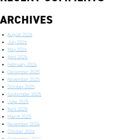
ARCHIVES
August 2026
July 2026
May 2026
April 2026
February 2026
December 2025
November 2025
October 2025
September 2025
June 2025
April 2025
March 2025
November 2024
October 2024
September 2024