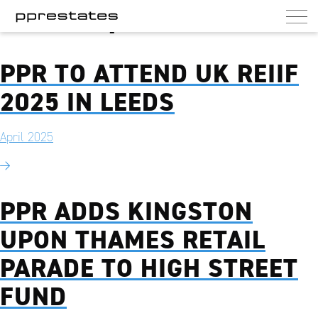
Month:
April 2025
PPR Estates
UK commercial and residential landlord
PPR TO ATTEND UK REIIF
2025 IN LEEDS
April 2025
PPR ADDS KINGSTON
UPON THAMES RETAIL
PARADE TO HIGH STREET
FUND