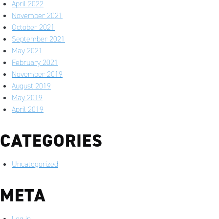
April 2022
November 2021
October 2021
September 2021
May 2021
February 2021
November 2019
August 2019
May 2019
April 2019
CATEGORIES
Uncategorized
META
Log in