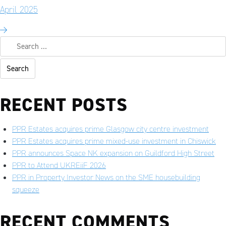
April 2025
RECENT POSTS
PPR Estates acquires prime Glasgow city centre investment
PPR Estates acquires prime mixed-use investment in Chiswick
PPR announces Space NK expansion on Guildford High Street
PPR to Attend UKREiiF 2026
PPR in Property Investor News on the SME housebuilding
squeeze
RECENT COMMENTS