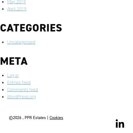
May 2019
April 2019
CATEGORIES
Uncategorized
META
Log in
Entries feed
Comments feed
WordPress.org
©2026 , PPR Estates |
Cookies