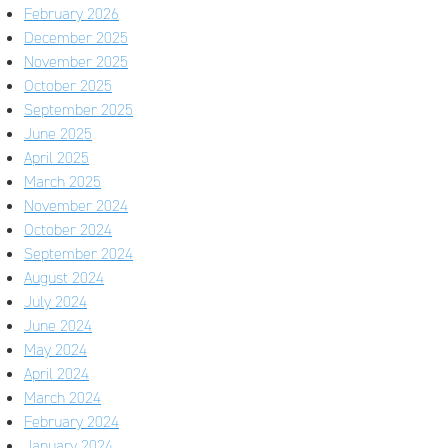
February 2026
December 2025
November 2025
October 2025
September 2025
June 2025
April 2025
March 2025
November 2024
October 2024
September 2024
August 2024
July 2024
June 2024
May 2024
April 2024
March 2024
February 2024
January 2024