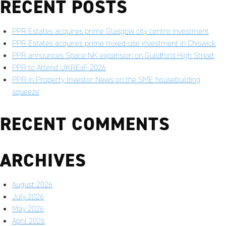
RECENT POSTS
PPR Estates acquires prime Glasgow city centre investment
PPR Estates acquires prime mixed-use investment in Chiswick
PPR announces Space NK expansion on Guildford High Street
PPR to Attend UKREiiF 2026
PPR in Property Investor News on the SME housebuilding
squeeze
RECENT COMMENTS
ARCHIVES
August 2026
July 2026
May 2026
April 2026