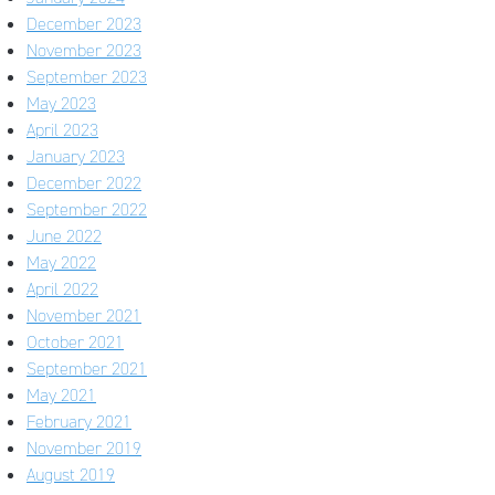
December 2023
November 2023
September 2023
May 2023
April 2023
January 2023
December 2022
September 2022
June 2022
May 2022
April 2022
November 2021
October 2021
September 2021
May 2021
February 2021
November 2019
August 2019