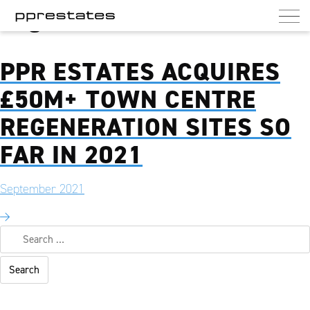
Tag:
Work from Home
PPR Estates
UK commercial and residential landlord
PPR ESTATES ACQUIRES
£50M+ TOWN CENTRE
REGENERATION SITES SO
FAR IN 2021
September 2021